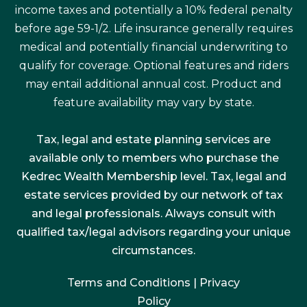
income taxes and potentially a 10% federal penalty
before age 59-1/2. Life insurance generally requires
medical and potentially financial underwriting to
qualify for coverage. Optional features and riders
may entail additional annual cost. Product and
feature availability may vary by state.
Tax, legal and estate planning services are
available only to members who purchase the
Kedrec Wealth Membership level. Tax, legal and
estate services provided by our network of tax
and legal professionals. Always consult with
qualified tax/legal advisors regarding your unique
circumstances.
Terms and Conditions
|
Privacy
Policy