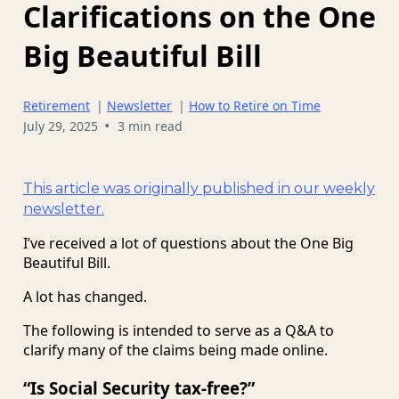
Clarifications on the One
Big Beautiful Bill
Retirement
|
Newsletter
|
How to Retire on Time
•
July 29, 2025
3 min read
This article was originally published in our weekly
newsletter.
I’ve received a lot of questions about the One Big
Beautiful Bill.
A lot has changed.
The following is intended to serve as a Q&A to
clarify many of the claims being made online.
“Is Social Security tax-free?”