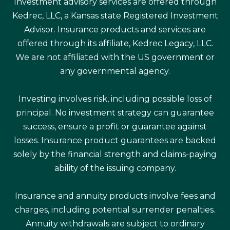
Investment advisory services are offered through
Kedrec, LLC, a Kansas state Registered Investment
Advisor. Insurance products and services are
offered through its affiliate, Kedrec Legacy, LLC.
We are not affiliated with the US government or
any governmental agency.
Investing involves risk, including possible loss of
principal. No investment strategy can guarantee
success, ensure a profit or guarantee against
losses. Insurance product guarantees are backed
solely by the financial strength and claims-paying
ability of the issuing company.
Insurance and annuity products involve fees and
charges, including potential surrender penalties.
Annuity withdrawals are subject to ordinary