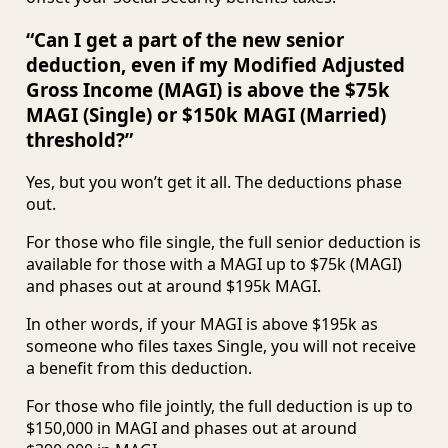
“Can I get a part of the new senior
deduction, even if my Modified Adjusted
Gross Income (MAGI) is above the $75k
MAGI (Single) or $150k MAGI (Married)
threshold?”
Yes, but you won’t get it all. The deductions phase
out.
For those who file single, the full senior deduction is
available for those with a MAGI up to $75k (MAGI)
and phases out at around $195k MAGI.
In other words, if your MAGI is above $195k as
someone who files taxes Single, you will not receive
a benefit from this deduction.
For those who file jointly, the full deduction is up to
$150,000 in MAGI and phases out at around