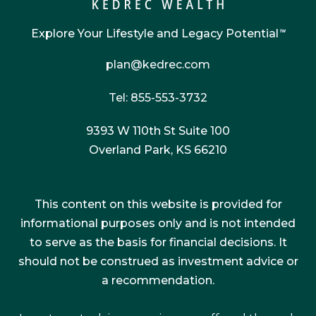
Explore Your Lifestyle and Legacy Potential
™
plan@kedrec.com
Tel: 855-553-3732
9393 W 110th St Suite 100
Overland Park, KS 66210
This content on this website is provided for
informational purposes only and is not intended
to serve as the basis for financial decisions. It
should not be construed as investment advice or
a recommendation.