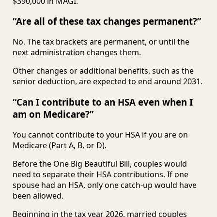
$390,000 in MAGI.
“Are all of these tax changes permanent?”
No. The tax brackets are permanent, or until the
next administration changes them.
Other changes or additional benefits, such as the
senior deduction, are expected to end around 2031.
“Can I contribute to an HSA even when I
am on Medicare?”
You cannot contribute to your HSA if you are on
Medicare (Part A, B, or D).
Before the One Big Beautiful Bill, couples would
need to separate their HSA contributions. If one
spouse had an HSA, only one catch-up would have
been allowed.
Beginning in the tax year 2026, married couples