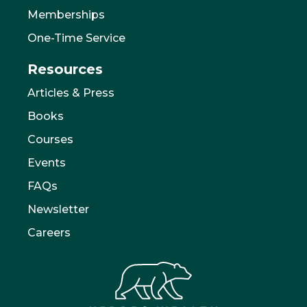
Memberships
One-Time Service
Resources
Articles & Press
Books
Courses
Events
FAQs
Newsletter
Careers