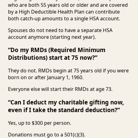
who are both 55 years old or older and are covered
by a High Deductible Health Plan can contribute
both catch-up amounts to a single HSA account.
Spouses do not need to have a separate HSA
account anymore (starting next year).
“Do my RMDs (Required Minimum
Distributions) start at 75 now?”
They do not. RMDs begin at 75 years old if you were
born on or after January 1, 1960.
Everyone else will start their RMDs at age 73.
“Can I deduct my charitable gifting now,
even if I take the standard deduction?”
Yes, up to $300 per person.
Donations must go to a 501(c)(3).