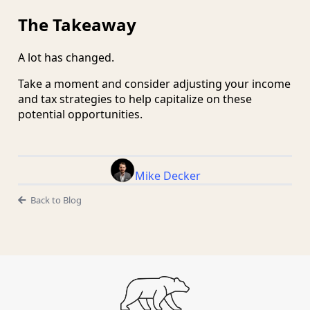
The Takeaway
A lot has changed.
Take a moment and consider adjusting your income
and tax strategies to help capitalize on these
potential opportunities.
Mike Decker
Back to Blog