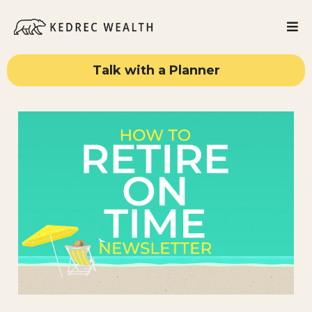
Talk with a Planner