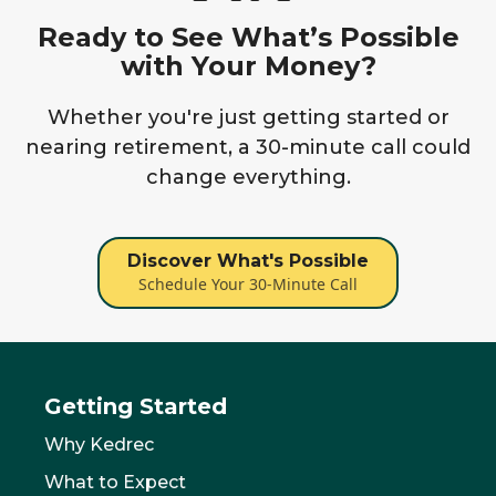
Ready to See What’s Possible
with Your Money?
Whether you're just getting started or
nearing retirement, a 30-minute call could
change everything.
Discover What's Possible
Schedule Your 30-Minute Call
Getting Started
Why Kedrec
What to Expect