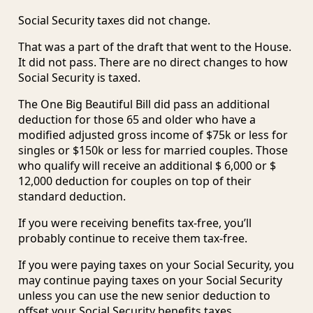
Social Security taxes did not change.
That was a part of the draft that went to the House.
It did not pass. There are no direct changes to how
Social Security is taxed.
The One Big Beautiful Bill did pass an additional
deduction for those 65 and older who have a
modified adjusted gross income of $75k or less for
singles or $150k or less for married couples. Those
who qualify will receive an additional $ 6,000 or $
12,000 deduction for couples on top of their
standard deduction.
If you were receiving benefits tax-free, you’ll
probably continue to receive them tax-free.
If you were paying taxes on your Social Security, you
may continue paying taxes on your Social Security
unless you can use the new senior deduction to
offset your Social Security benefits taxes.