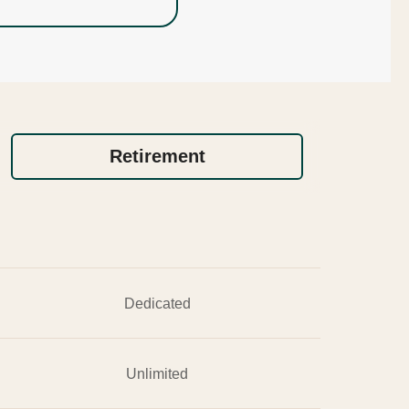
Retirement
Dedicated
Unlimited