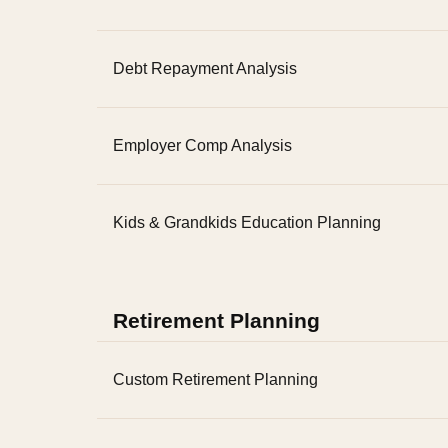
Debt Repayment Analysis
Employer Comp Analysis
Kids & Grandkids Education Planning
Retirement Planning
Custom Retirement Planning