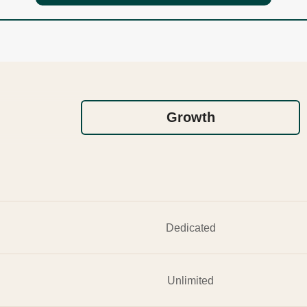
Growth
Dedicated
Unlimited