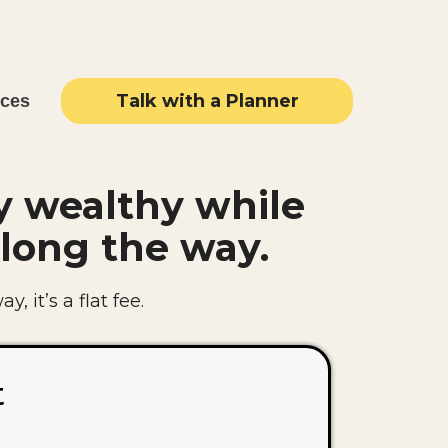
Talk with a Planner
rces
y wealthy while
long the way.
, it’s a flat fee.
t