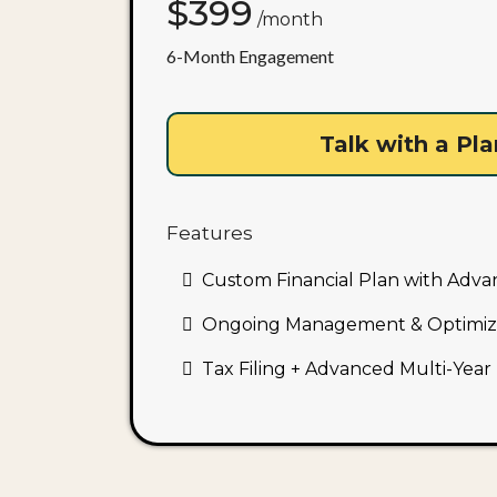
$399
/month
6-Month Engagement
Talk with a Pl
Features
:
Custom Financial Plan with Adva
Ongoing Management & Optimiz
Tax Filing + Advanced Multi-Year 