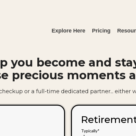
Explore Here
Pricing
Resou
p you become and sta
se precious moments a
eckup or a full-time dedicated partner... either way
Retiremen
Typically*