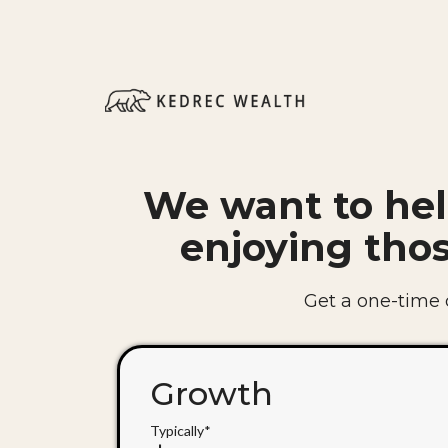
We want to hel
enjoying tho
Get a one-time ch
Growth
Typically*