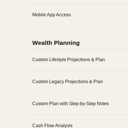
Mobile App Access
Wealth Planning
Custom Lifestyle Projections & Plan
Custom Legacy Projections & Plan
Custom Plan with Step-by-Step Notes
Cash Flow Analysis