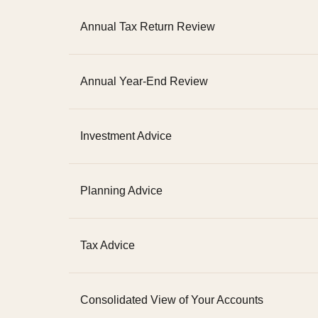
Annual Tax Return Review
Annual Year-End Review
Investment Advice
Planning Advice
Tax Advice
Consolidated View of Your Accounts