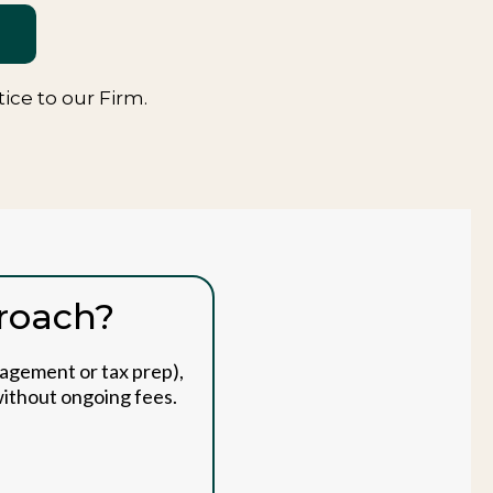
ce to our Firm.
proach?
nagement or tax prep),
 without ongoing fees.