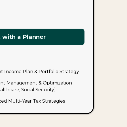
 with a Planner
 Income Plan & Portfolio Strategy
nt Management & Optimization
lthcare, Social Security)
ced Multi-Year Tax Strategies