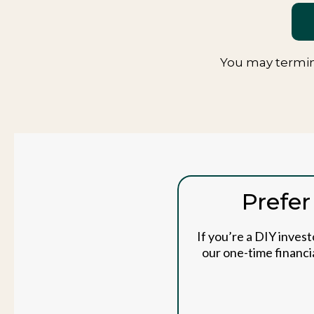
You may termin
Prefer
If you’re a DIY inves
our one-time financia