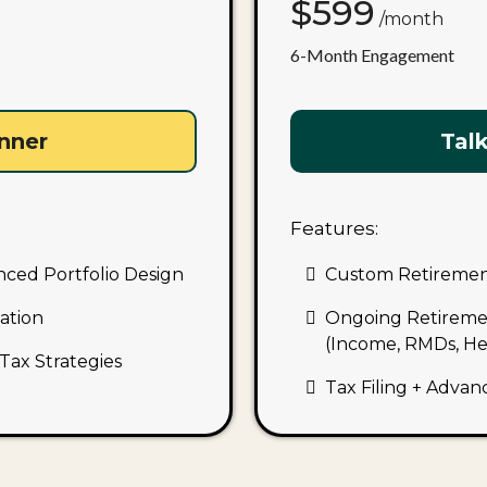
$599
/month
6-Month Engagement
anner
Talk
Features:
nced Portfolio Design
Custom Retirement
ation
Ongoing Retireme
(Income, RMDs, Hea
Tax Strategies
Tax Filing + Advan