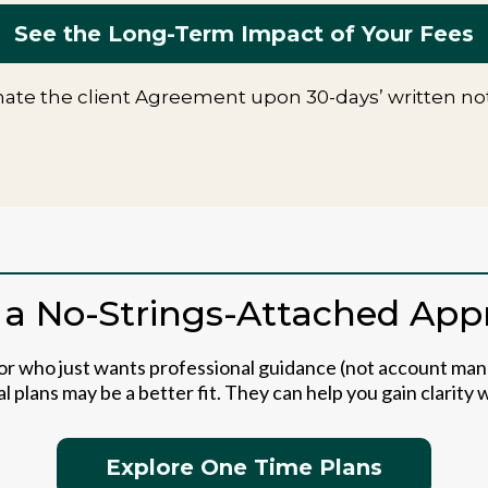
See the Long-Term Impact of Your Fees
ate the client Agreement upon 30-days’ written noti
 a No-Strings-Attached Ap
tor who just wants professional guidance (not account ma
l plans may be a better fit. They can help you gain clarity
Explore One Time Plans