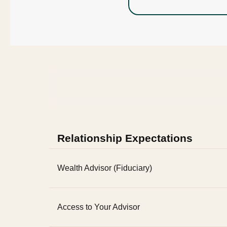
Relationship Expectations
Wealth Advisor (Fiduciary)
Access to Your Advisor