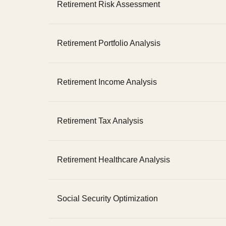
Retirement Risk Assessment
Retirement Portfolio Analysis
Retirement Income Analysis
Retirement Tax Analysis
Retirement Healthcare Analysis
Social Security Optimization