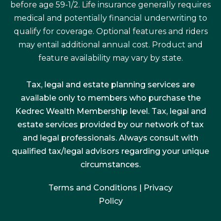
before age 59-1/2. Life insurance generally requires
medical and potentially financial underwriting to
qualify for coverage. Optional features and riders
may entail additional annual cost. Product and
feature availability may vary by state.
Tax, legal and estate planning services are
available only to members who purchase the
Kedrec Wealth Membership level. Tax, legal and
estate services provided by our network of tax
and legal professionals. Always consult with
qualified tax/legal advisors regarding your unique
circumstances.
Terms and Conditions
|
Privacy
Policy