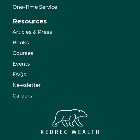
One-Time Service
Resources
Articles & Press
Books
Courses
Events
FAQs
Newsletter
Careers