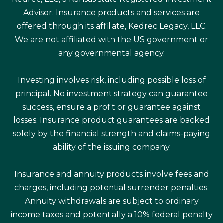
Advisor. Insurance products and services are
offered through its affiliate, Kedrec Legacy, LLC.
We are not affiliated with the US government or
any governmental agency.
Investing involves risk, including possible loss of
principal. No investment strategy can guarantee
success, ensure a profit or guarantee against
losses. Insurance product guarantees are backed
solely by the financial strength and claims-paying
ability of the issuing company.
Insurance and annuity products involve fees and
charges, including potential surrender penalties.
Annuity withdrawals are subject to ordinary
income taxes and potentially a 10% federal penalty