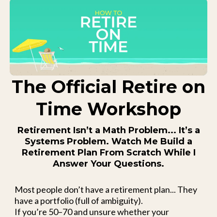
The Official Retire on
Time Workshop
Retirement Isn’t a Math Problem... It’s a
Systems Problem. Watch Me Build a
Retirement Plan From Scratch While I
Answer Your Questions.
Most people don’t have a retirement plan... They
have a portfolio (full of ambiguity).
If you’re 50–70 and unsure whether your