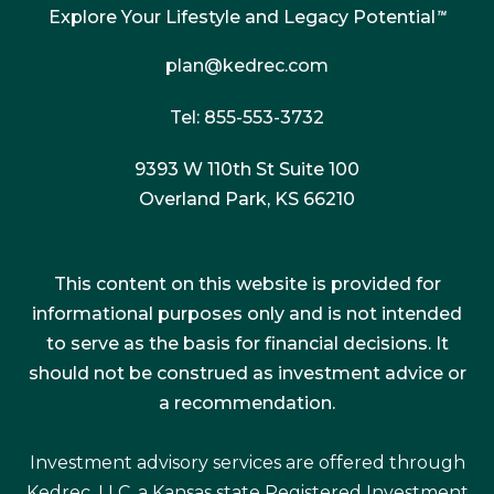
Explore Your Lifestyle and Legacy Potential
™
plan@kedrec.com
Tel: 855-553-3732
9393 W 110th St Suite 100
Overland Park, KS 66210
This content on this website is provided for
informational purposes only and is not intended
to serve as the basis for financial decisions. It
should not be construed as investment advice or
a recommendation.
Investment advisory services are offered through
Kedrec, LLC, a Kansas state Registered Investment