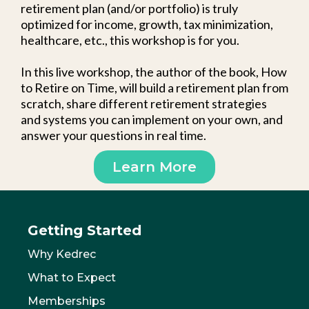
retirement plan (and/or portfolio) is truly
optimized for income, growth, tax minimization,
healthcare, etc., this workshop is for you.
In this live workshop, the author of the book, How
to Retire on Time, will build a retirement plan from
scratch, share different retirement strategies
and systems you can implement on your own, and
answer your questions in real time.
Learn More
Getting Started
Why Kedrec
What to Expect
Memberships