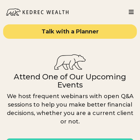
Talk with a Planner
Attend One of Our Upcoming
Events
We host frequent webinars with open Q&A
sessions to help you make better financial
decisions, whether you are a current client
or not.