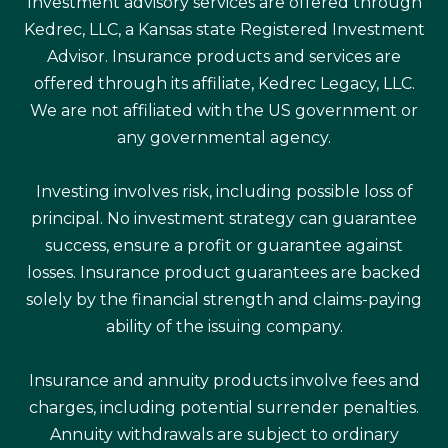
Investment advisory services are offered through
Kedrec, LLC, a Kansas state Registered Investment
Advisor. Insurance products and services are
offered through its affiliate, Kedrec Legacy, LLC.
We are not affiliated with the US government or
any governmental agency.
Investing involves risk, including possible loss of
principal. No investment strategy can guarantee
success, ensure a profit or guarantee against
losses. Insurance product guarantees are backed
solely by the financial strength and claims-paying
ability of the issuing company.
Insurance and annuity products involve fees and
charges, including potential surrender penalties.
Annuity withdrawals are subject to ordinary