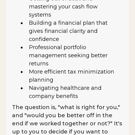
mastering your cash flow
systems
Building a financial plan that
gives financial clarity and
confidence
Professional portfolio
management seeking better
returns
More efficient tax minimization
planning
Navigating healthcare and
company benefits
The question is, "what is right for you,"
and "would you be better off in the
end if we worked together or not?" It's
up to you to decide if you want to