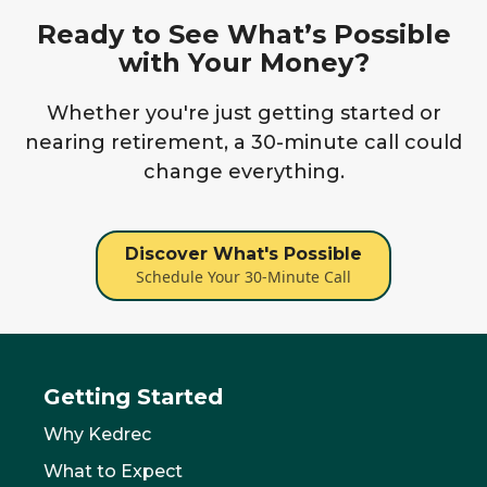
Ready to See What’s Possible
with Your Money?
Whether you're just getting started or
nearing retirement, a 30-minute call could
change everything.
Discover What's Possible
Schedule Your 30-Minute Call
Getting Started
Why Kedrec
What to Expect