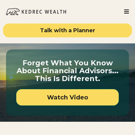
Talk with a Planner
Forget What You Know
About Financial Advisors...
This Is Different.
Watch Video