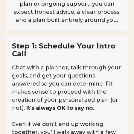
plan or ongoing support, you can
expect honest advice, a clear process,
and a plan built entirely around you.
Step 1: Schedule Your Intro
Call
Chat with a planner, talk through your
goals, and get your questions
answered so you can determine if it
makes sense to proceed with the
creation of your personalized plan (or
not).
It's always OK to say no.
Even if we don’t end up working
together, you’ll walk away with a few