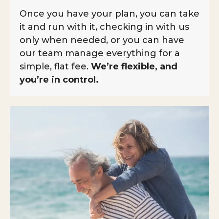
Once you have your plan, you can take
it and run with it, checking in with us
only when needed, or you can have
our team manage everything for a
simple, flat fee.
We’re flexible, and
you’re in control.