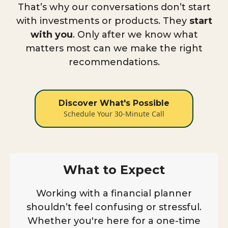
That’s why our conversations don’t start
with investments or products. They
start
with you
. Only after we know what
matters most can we make the right
recommendations.
Discover What's Possible
Schedule Your 30-Minute Call
What to Expect
Working with a financial planner
shouldn’t feel confusing or stressful.
Whether you're here for a one-time