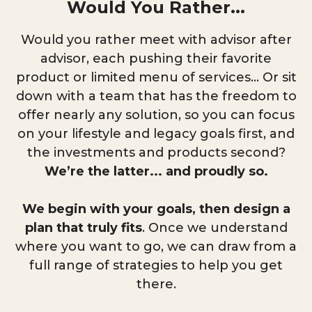
Would You Rather...
Would you rather meet with advisor after
advisor, each pushing their favorite
product or limited menu of services... Or sit
down with a team that has the freedom to
offer nearly any solution, so you can focus
on your lifestyle and legacy goals first, and
the investments and products second?
We’re the latter... and proudly so.
We begin with your goals, then design a
plan that truly fits
. Once we understand
where you want to go, we can draw from a
full range of strategies to help you get
there.