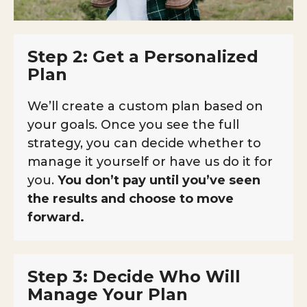
Step 2: Get a Personalized
Plan
We’ll create a custom plan based on
your goals. Once you see the full
strategy, you can decide whether to
manage it yourself or have us do it for
you.
You don’t pay until you’ve seen
the results and choose to move
forward.
Step 3: Decide Who Will
Manage Your Plan