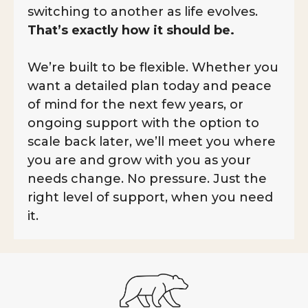
switching to another as life evolves.
That’s exactly how it should be.
We’re built to be flexible. Whether you
want a detailed plan today and peace
of mind for the next few years, or
ongoing support with the option to
scale back later, we’ll meet you where
you are and grow with you as your
needs change. No pressure. Just the
right level of support, when you need
it.