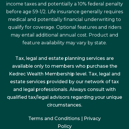
income taxes and potentially a 10% federal penalty
before age 59-1/2. Life insurance generally requires
medical and potentially financial underwriting to
qualify for coverage. Optional features and riders
may entail additional annual cost. Product and
feature availability may vary by state.
Tax, legal and estate planning services are
available only to members who purchase the
Kedrec Wealth Membership level. Tax, legal and
estate services provided by our network of tax
and legal professionals. Always consult with
qualified tax/legal advisors regarding your unique
circumstances.
Terms and Conditions
|
Privacy
Policy