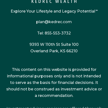
Explore Your Lifestyle and Legacy Potential
™
plan@kedrec.com
Tel: 855-553-3732
9393 W 110th St Suite 100
Overland Park, KS 66210
This content on this website is provided for
informational purposes only and is not intended
to serve as the basis for financial decisions. It
should not be construed as investment advice or
a recommendation.