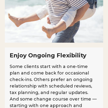
Enjoy Ongoing Flexibility
Some clients start with a one-time
plan and come back for occasional
check-ins. Others prefer an ongoing
relationship with scheduled reviews,
tax planning, and regular updates.
And some change course over time —
starting with one approach and