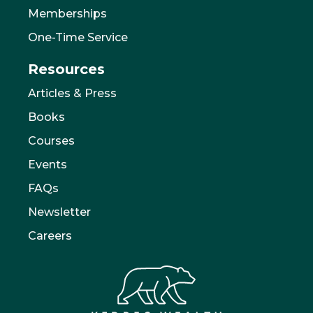
Memberships
One-Time Service
Resources
Articles & Press
Books
Courses
Events
FAQs
Newsletter
Careers