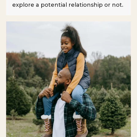
explore a potential relationship or not.