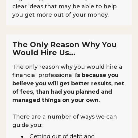
clear ideas that may be able to help
you get more out of your money.
The Only Reason Why You
Would Hire Us...
The only reason why you would hire a
financial professional
is because you
believe you will get better results, net
of fees, than had you planned and
managed things on your own
.
There are a number of ways we can
guide you:
Getting out of debt and